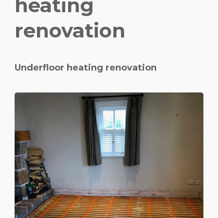
heating
renovation
Underfloor heating renovation