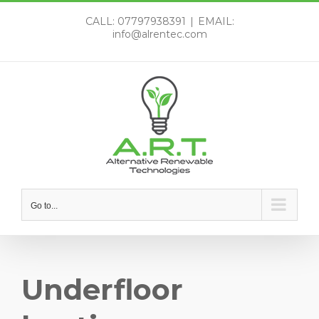
Skip
CALL: 07797938391
|
EMAIL:
to
info@alrentec.com
content
Go to...
Underfloor